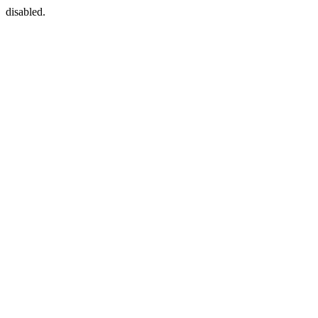
disabled.